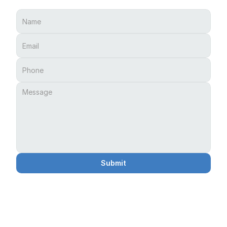
Submit